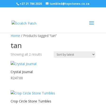
+27 21 786 2020
tumbled@topstones.co.za
Home
/ Products tagged “tan”
tan
Sorted
Showing all 2 results
by
latest
Crystal Journal
R
247.00
Crop Circle Stone Tumbles