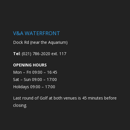
V&A WATERFRONT
Dock Rd (near the Aquarium)
Tel
: (021) 786-2020 ext. 117
OPENING HOURS
Mon – Fri 09:00 – 16:45
Sat – Sun 09:00 – 17:00
Holidays 09:00 – 17:00
Last round of Golf at both venues is 45 minutes before
closing.