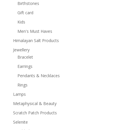
Birthstones
Gift card
Kids
Men's Must Haves
Himalayan Salt Products
Jewellery
Bracelet
Earrings
Pendants & Necklaces
Rings
Lamps
Metaphysical & Beauty
Scratch Patch Products
Selenite