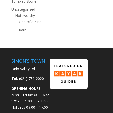
Tumbled Stone
Uncategorized
Noteworthy
One of a Kind
Rare
SIMON’S TOWN
Dido Valley Rd
Tel:
(021) 786-2020
OPENING HOURS
Mon – Fri 08:30 – 16:45
Sat – Sun 09:00 – 17:00
Holidays 09:00 – 17:00