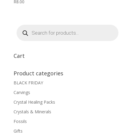
R
8.00
Products
search
Cart
Product categories
BLACK FRIDAY
Carvings
Crystal Healing Packs
Crystals & Minerals
Fossils
Gifts