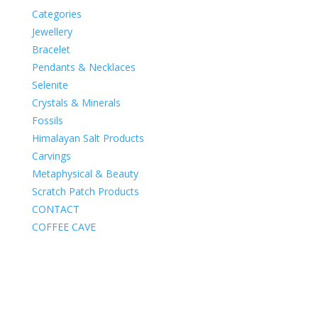
Categories
Jewellery
Bracelet
Pendants & Necklaces
Selenite
Crystals & Minerals
Fossils
Himalayan Salt Products
Carvings
Metaphysical & Beauty
Scratch Patch Products
CONTACT
COFFEE CAVE