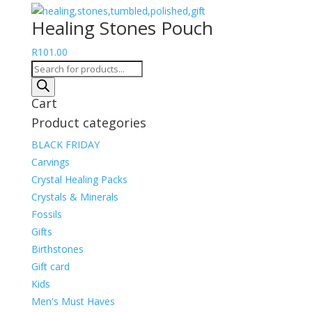
range:
Healing Stones Pouch
R255.00
through
R
101.00
R304.00
Products
search
Cart
Product categories
BLACK FRIDAY
Carvings
Crystal Healing Packs
Crystals & Minerals
Fossils
Gifts
Birthstones
Gift card
Kids
Men's Must Haves