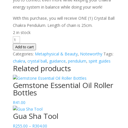
energy system in balance while doing your work!
With this purchase, you will receive ONE (1) Crystal Ball
Chakra Pendulum. Length of chain is 25cm.
2 in stock
Crystal
Ball
Add to cart
Chakra
Categories:
Metaphysical & Beauty
,
Noteworthy
Tags:
Pendulum
chakra
,
crystal ball
,
guidance
,
pendulum
,
spirit guides
Related products
quantity
Gemstone Essential Oil Roller
Bottles
R
41.00
Gua Sha Tool
Price
R
255.00
–
R
304.00