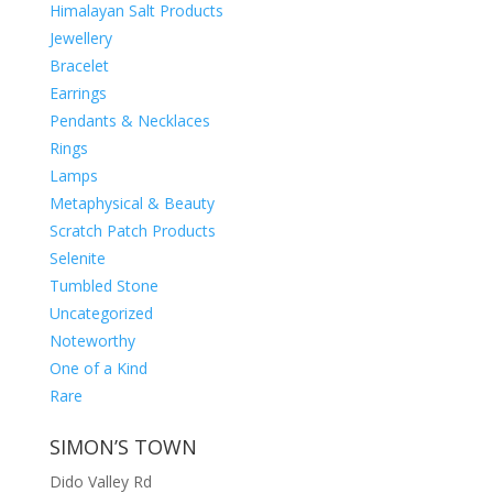
Himalayan Salt Products
Jewellery
Bracelet
Earrings
Pendants & Necklaces
Rings
Lamps
Metaphysical & Beauty
Scratch Patch Products
Selenite
Tumbled Stone
Uncategorized
Noteworthy
One of a Kind
Rare
SIMON’S TOWN
Dido Valley Rd