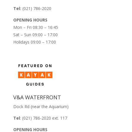
Tel:
(021) 786-2020
OPENING HOURS
Mon – Fri 08:30 – 16:45
Sat – Sun 09:00 – 17:00
Holidays 09:00 – 17:00
V&A WATERFRONT
Dock Rd (near the Aquarium)
Tel
: (021) 786-2020 ext. 117
OPENING HOURS