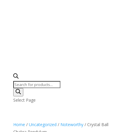
Products
search
Select Page
Home
/
Uncategorized
/
Noteworthy
/ Crystal Ball
Chakra Pendulum